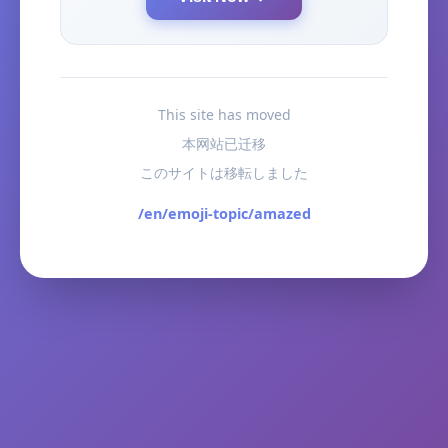
This site has moved
本网站已迁移
このサイトは移転しました
/en/emoji-topic/amazed