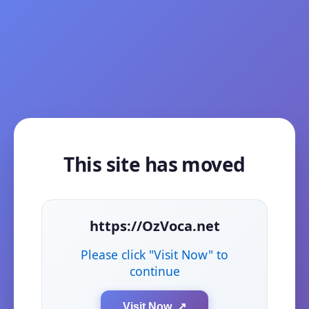
This site has moved
https://OzVoca.net
Please click "Visit Now" to
continue
Visit Now ↗