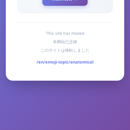
This site has moved
本网站已迁移
このサイトは移転しました
/en/emoji-topic/anatomical