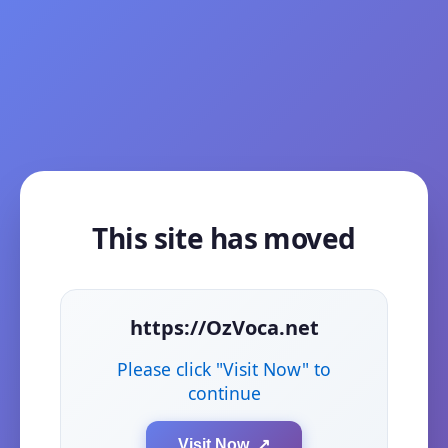
This site has moved
https://OzVoca.net
Please click "Visit Now" to
continue
Visit Now ↗