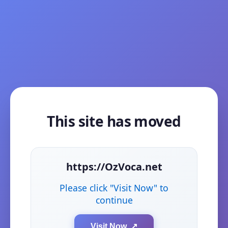
This site has moved
https://OzVoca.net
Please click "Visit Now" to
continue
Visit Now ↗