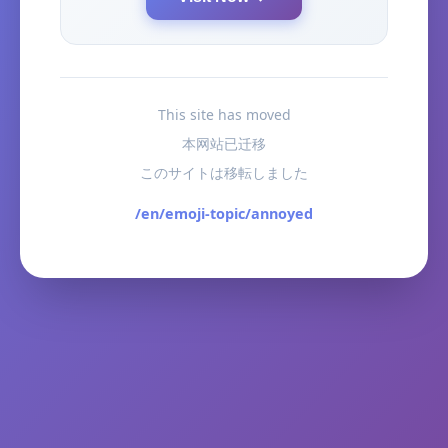
This site has moved
本网站已迁移
このサイトは移転しました
/en/emoji-topic/annoyed