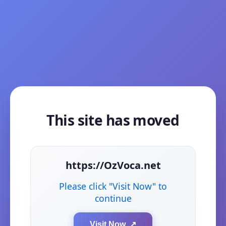
This site has moved
https://OzVoca.net
Please click "Visit Now" to
continue
Visit Now ↗