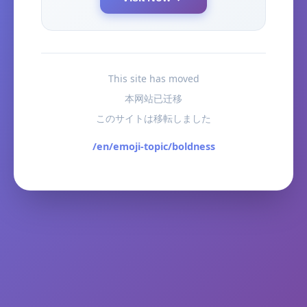
This site has moved
本网站已迁移
このサイトは移転しました
/en/emoji-topic/boldness