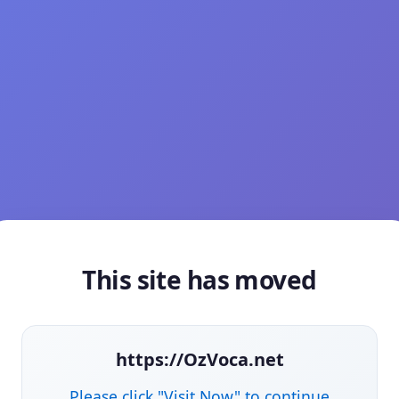
This site has moved
https://OzVoca.net
Please click "Visit Now" to continue