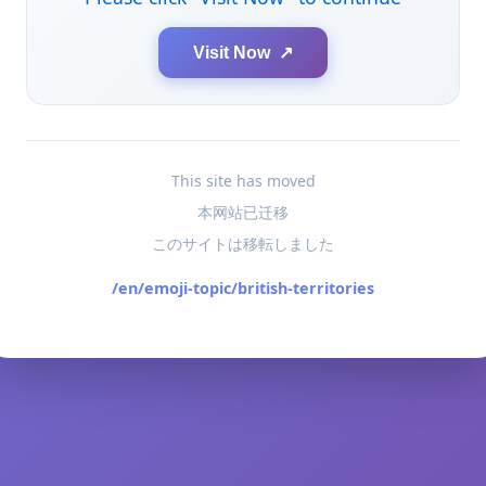
Visit Now ↗
This site has moved
本网站已迁移
このサイトは移転しました
/en/emoji-topic/british-territories