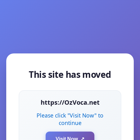
This site has moved
https://OzVoca.net
Please click "Visit Now" to
continue
Visit Now ↗