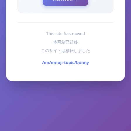
This site has moved
本网站已迁移
このサイトは移転しました
/en/emoji-topic/bunny