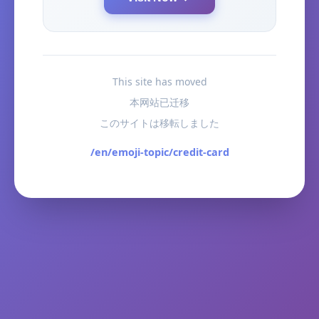
This site has moved
本网站已迁移
このサイトは移転しました
/en/emoji-topic/credit-card