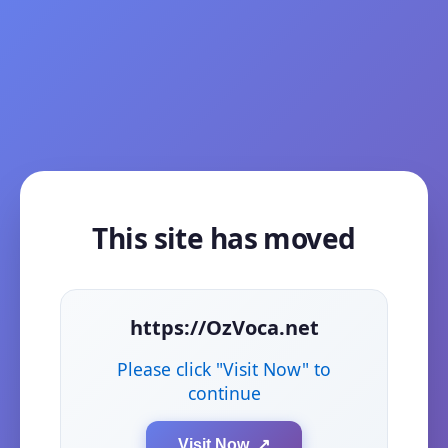
This site has moved
https://OzVoca.net
Please click "Visit Now" to
continue
Visit Now ↗