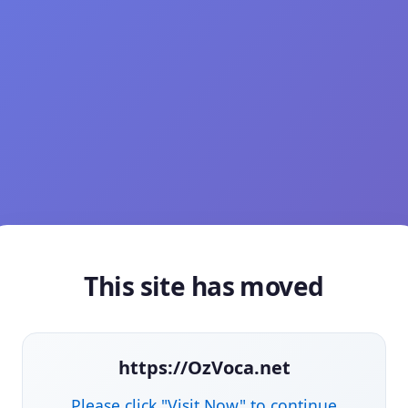
This site has moved
https://OzVoca.net
Please click "Visit Now" to continue