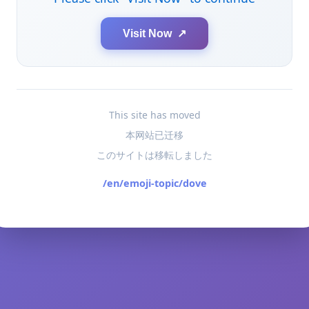
Visit Now ↗
This site has moved
本网站已迁移
このサイトは移転しました
/en/emoji-topic/dove