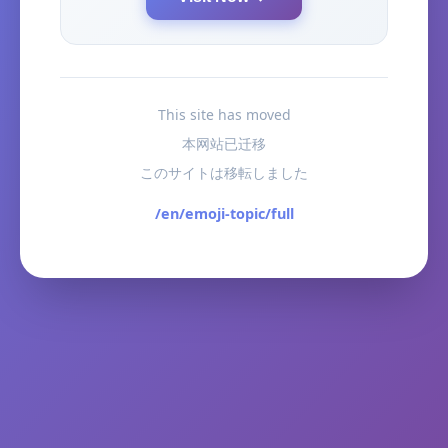
This site has moved
本网站已迁移
このサイトは移転しました
/en/emoji-topic/full