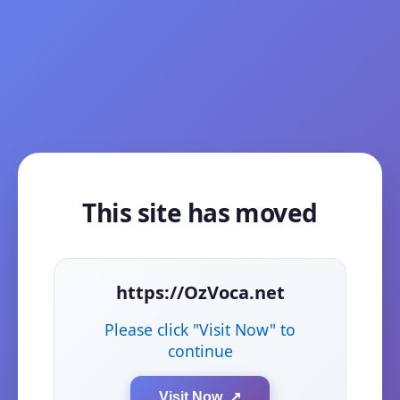
This site has moved
https://OzVoca.net
Please click "Visit Now" to
continue
Visit Now ↗