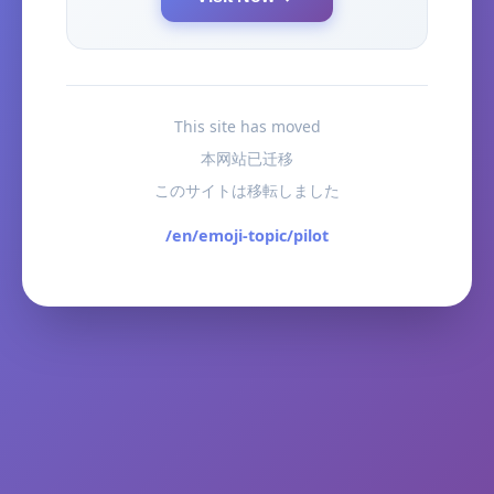
This site has moved
本网站已迁移
このサイトは移転しました
/en/emoji-topic/pilot