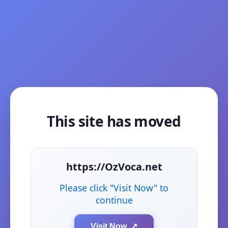
This site has moved
https://OzVoca.net
Please click "Visit Now" to
continue
Visit Now ↗