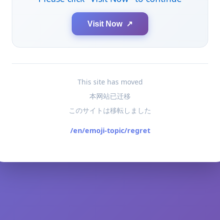
Visit Now ↗
This site has moved
本网站已迁移
このサイトは移転しました
/en/emoji-topic/regret