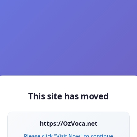
This site has moved
https://OzVoca.net
Please click "Visit Now" to continue