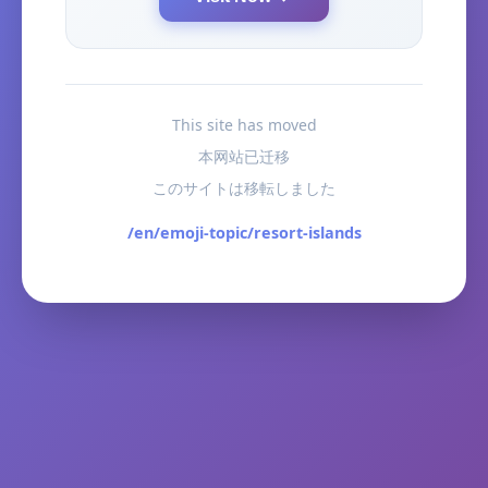
This site has moved
本网站已迁移
このサイトは移転しました
/en/emoji-topic/resort-islands