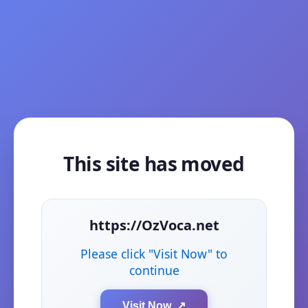
This site has moved
https://OzVoca.net
Please click "Visit Now" to
continue
Visit Now ↗