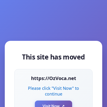
This site has moved
https://OzVoca.net
Please click "Visit Now" to
continue
Visit Now ↗