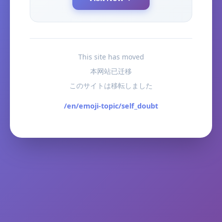
This site has moved
本网站已迁移
このサイトは移転しました
/en/emoji-topic/self_doubt