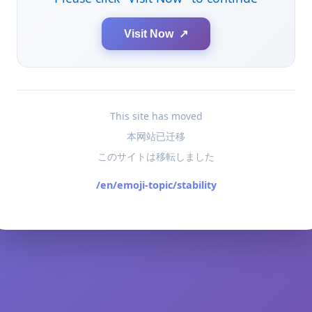
Visit Now ↗
This site has moved
本网站已迁移
このサイトは移転しました
/en/emoji-topic/stability