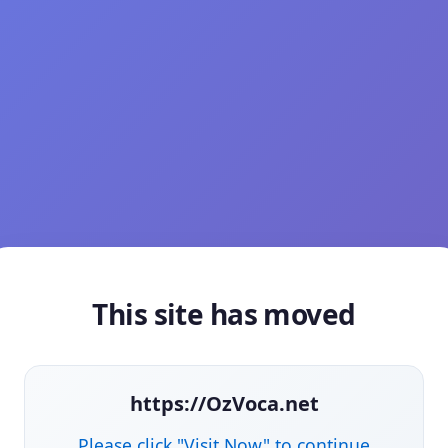
This site has moved
https://OzVoca.net
Please click "Visit Now" to continue