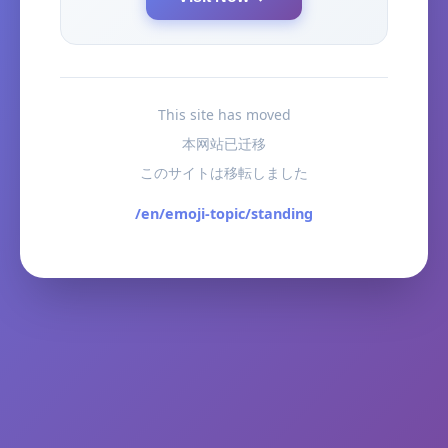
This site has moved
本网站已迁移
このサイトは移転しました
/en/emoji-topic/standing