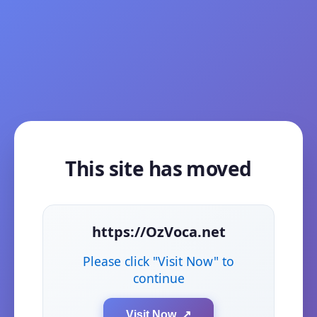
This site has moved
https://OzVoca.net
Please click "Visit Now" to
continue
Visit Now ↗