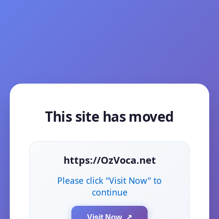
This site has moved
https://OzVoca.net
Please click "Visit Now" to
continue
Visit Now ↗