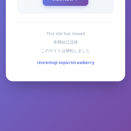
This site has moved
本网站已迁移
このサイトは移転しました
/en/emoji-topic/strawberry