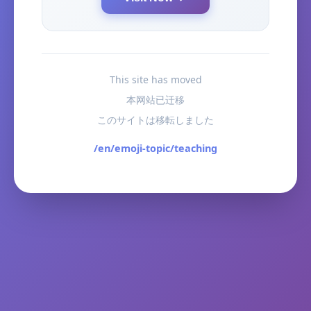
This site has moved
本网站已迁移
このサイトは移転しました
/en/emoji-topic/teaching