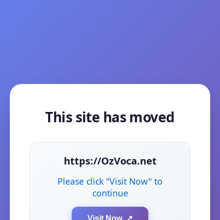
This site has moved
https://OzVoca.net
Please click "Visit Now" to
continue
Visit Now ↗