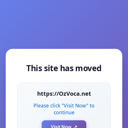
This site has moved
https://OzVoca.net
Please click "Visit Now" to
continue
Visit Now ↗