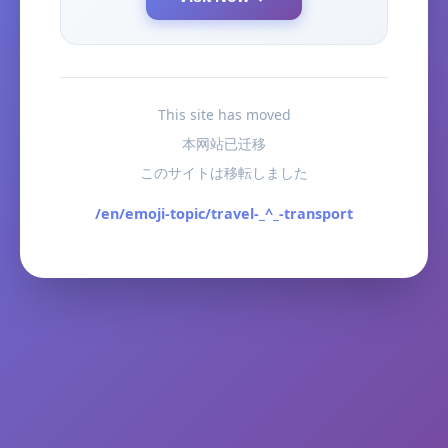
This site has moved
本网站已迁移
このサイトは移転しました
/en/emoji-topic/travel-_^_-transport