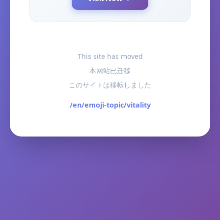
This site has moved
本网站已迁移
このサイトは移転しました
/en/emoji-topic/vitality