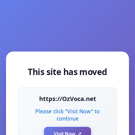
This site has moved
https://OzVoca.net
Please click "Visit Now" to
continue
Visit Now ↗