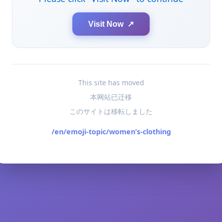
Visit Now ↗
This site has moved
本网站已迁移
このサイトは移転しました
/en/emoji-topic/women’s-clothing