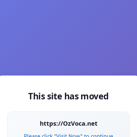
This site has moved
https://OzVoca.net
Please click "Visit Now" to continue