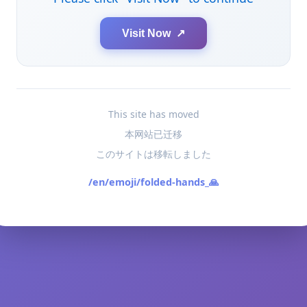
Visit Now ↗
This site has moved
本网站已迁移
このサイトは移転しました
/en/emoji/folded-hands_🙏