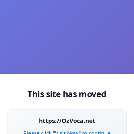
This site has moved
https://OzVoca.net
Please click "Visit Now" to continue