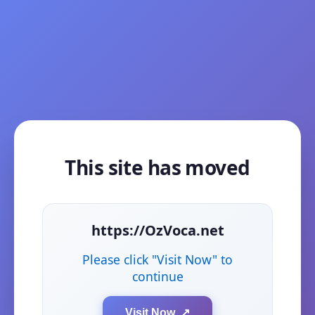
This site has moved
https://OzVoca.net
Please click "Visit Now" to
continue
Visit Now ↗