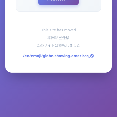
This site has moved
本网站已迁移
このサイトは移転しました
/en/emoji/globe-showing-americas_🌎