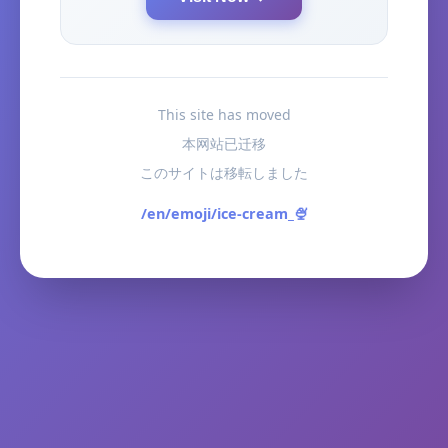
This site has moved
本网站已迁移
このサイトは移転しました
/en/emoji/ice-cream_🍨