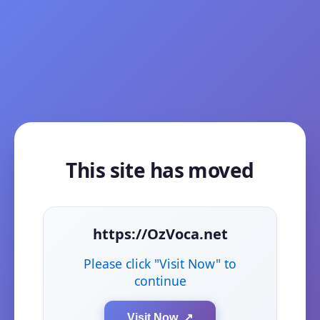
This site has moved
https://OzVoca.net
Please click "Visit Now" to
continue
Visit Now ↗