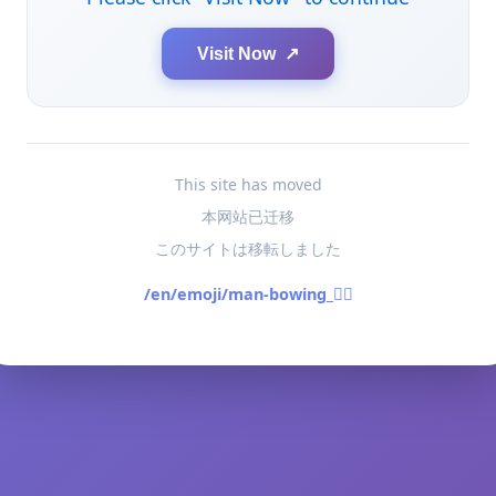
Visit Now ↗
This site has moved
本网站已迁移
このサイトは移転しました
/en/emoji/man-bowing_🙇‍♂️