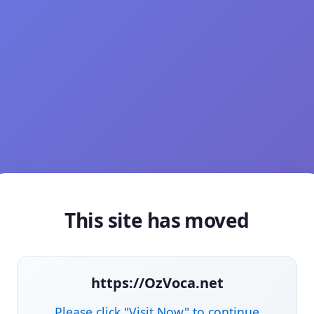
This site has moved
https://OzVoca.net
Please click "Visit Now" to continue