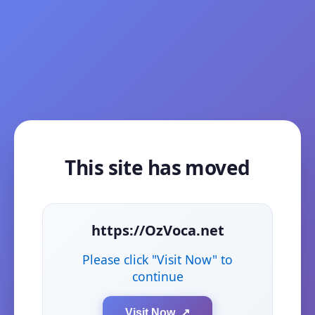
This site has moved
https://OzVoca.net
Please click "Visit Now" to
continue
Visit Now ↗