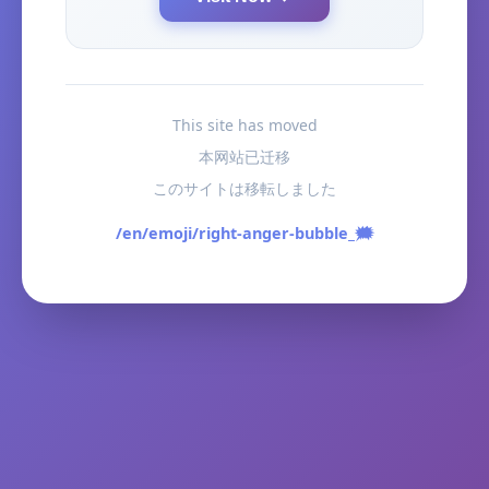
This site has moved
本网站已迁移
このサイトは移転しました
/en/emoji/right-anger-bubble_🗯️